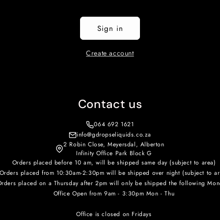
Sign in
Create account
Contact us
064 692 1621
info@gdropseliquids.co.za
2 Robin Close, Meyersdal, Alberton
Infinity Office Park Block G
Orders placed before 10 am, will be shipped same day (subject to area)
Orders placed from 10:30am-2:30pm will be shipped over night (subject to ar
rders placed on a Thursday after 2pm will only be shipped the following Mon
Office Open from 9am - 3:30pm Mon - Thu
Office is closed on Fridays