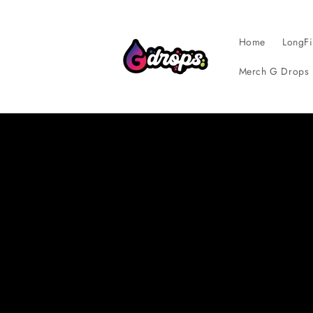
Skip to
content
Home
LongFi
Merch G Drops