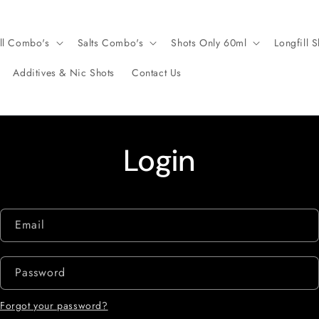
ll Combo's
Salts Combo's
Shots Only 60ml
Longfill S
Additives & Nic Shots
Contact Us
Login
Email
Password
Forgot your password?